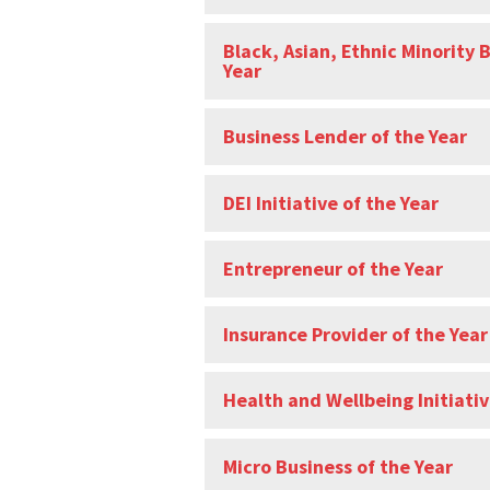
Black, Asian, Ethnic Minority 
Year
Business Lender of the Year
DEI Initiative of the Year
Entrepreneur of the Year
Insurance Provider of the Year
Health and Wellbeing Initiativ
Micro Business of the Year