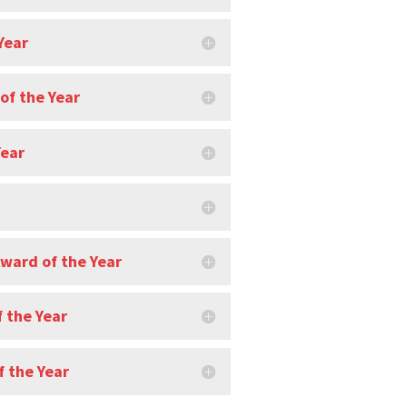
Year
of the Year
Year
Award of the Year
 the Year
 the Year