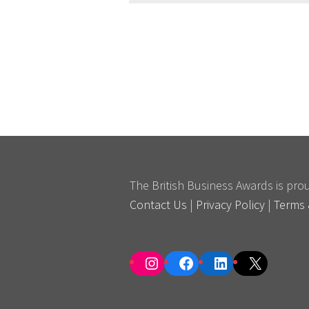
The British Business Awards is pr
Contact Us
|
Privacy Policy
|
Terms 
Instagram
Facebook
LinkedIn
X