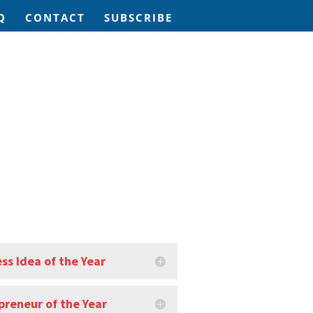
Q
CONTACT
SUBSCRIBE
ss Idea of the Year
preneur of the Year