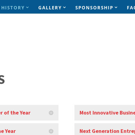
HISTORY
GALLERY
SPONSORSHIP
FA
S
r of the Year
Most Innovative Busine
he Year
Next Generation Entre