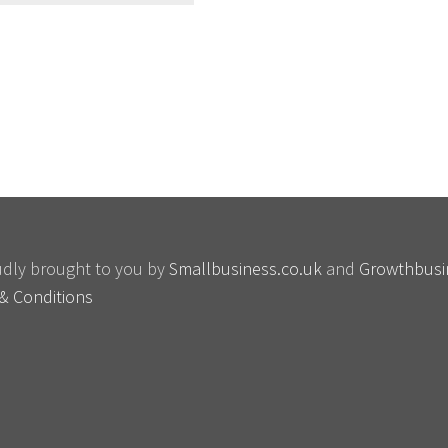
oudly brought to you by
Smallbusiness.co.uk
and
Growthbusi
& Conditions