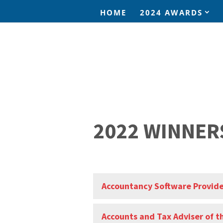
HOME
2024 AWARDS
2022 WINNER
Accountancy Software Provide
Accounts and Tax Adviser of t