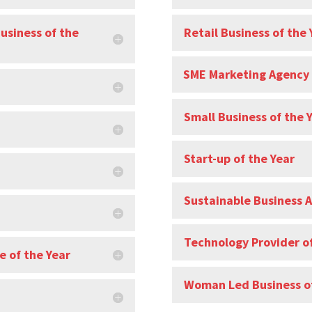
Business of the
Retail Business of the 
SME Marketing Agency 
Small Business of the 
Start-up of the Year
Sustainable Business 
Technology Provider of
e of the Year
Woman Led Business of