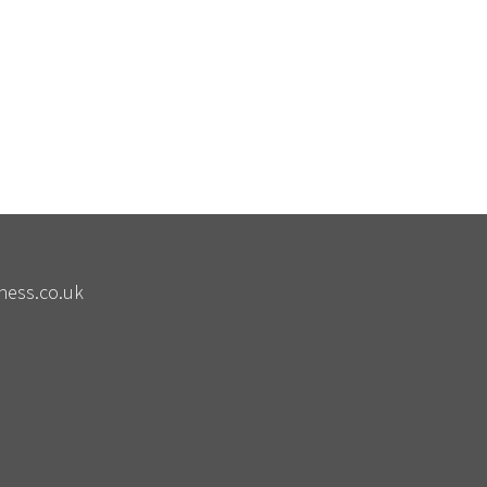
ness.co.uk