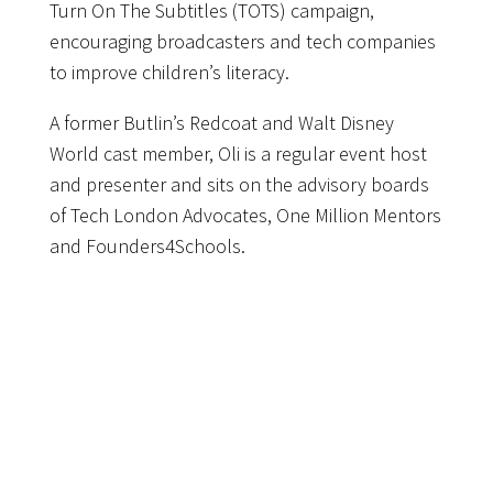
Turn On The Subtitles (TOTS) campaign,
encouraging broadcasters and tech companies
to improve children’s literacy.
A former Butlin’s Redcoat and Walt Disney
World cast member, Oli is a regular event host
and presenter and sits on the advisory boards
of Tech London Advocates, One Million Mentors
and Founders4Schools.