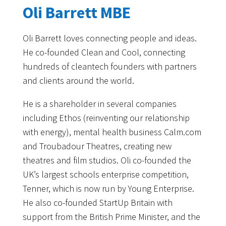
Oli Barrett MBE
Oli Barrett loves connecting people and ideas.
He co-founded Clean and Cool, connecting
hundreds of cleantech founders with partners
and clients around the world.
He is a shareholder in several companies
including Ethos (reinventing our relationship
with energy), mental health business Calm.com
and Troubadour Theatres, creating new
theatres and film studios. Oli co-founded the
UK’s largest schools enterprise competition,
Tenner, which is now run by Young Enterprise.
He also co-founded StartUp Britain with
support from the British Prime Minister, and the