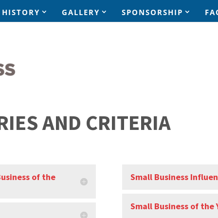
HISTORY
GALLERY
SPONSORSHIP
FA
RIES AND CRITERIA
Business of the
Small Business Influen
Small Business of the 