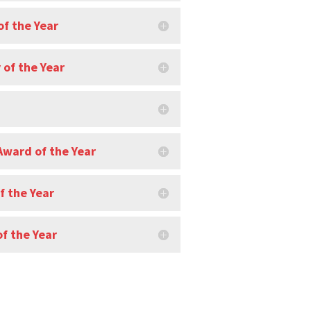
of the Year
of the Year
Award of the Year
f the Year
f the Year