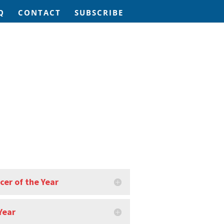
Q
CONTACT
SUBSCRIBE
cer of the Year
Year