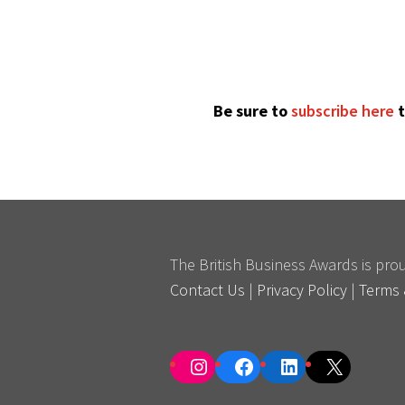
Be sure to
subscribe here
t
The British Business Awards is pr
Contact Us
|
Privacy Policy
|
Terms 
Instagram
Facebook
LinkedIn
X