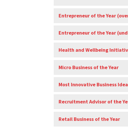
Entrepreneur of the Year (ove
Entrepreneur of the Year (und
Health and Wellbeing Initiativ
Micro Business of the Year
Most Innovative Business Idea
Recruitment Advisor of the Ye
Retail Business of the Year