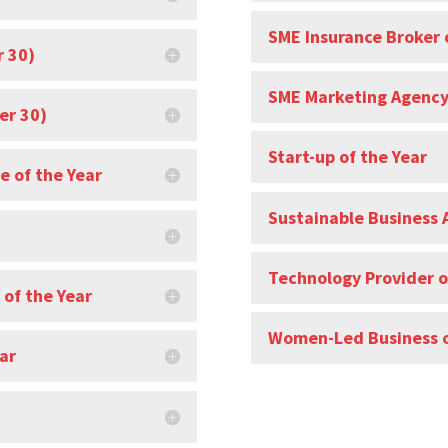
SME Insurance Broker 
r 30)
SME Marketing Agency 
er 30)
Start-up of the Year
e of the Year
Sustainable Business 
Technology Provider o
 of the Year
Women-Led Business o
ar