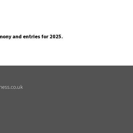
mony and entries for 2025.
ness.co.uk