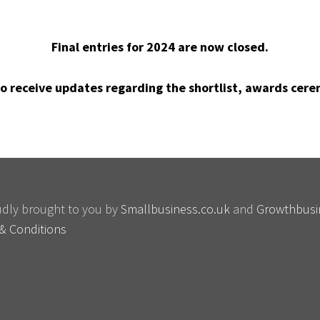
Final entries for 2024 are now closed.
o receive updates regarding the shortlist, awards cere
oudly brought to you by
Smallbusiness.co.uk
and
Growthbusi
& Conditions