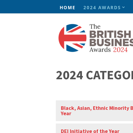
HOME
2024 AWARDS
2024 CATEGO
Black, Asian, Ethnic Minority 
Year
DEI Initiative of the Year