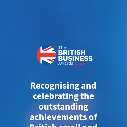
Recognising and
celebrating the
outstanding
achievements of