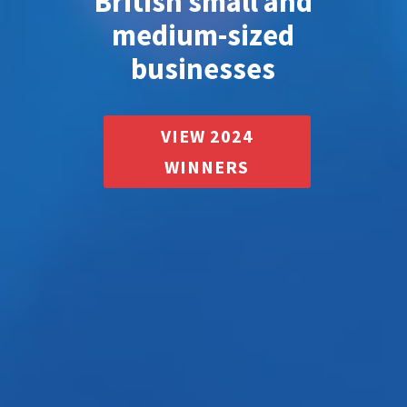
British small and
medium-sized
businesses
VIEW 2024
WINNERS