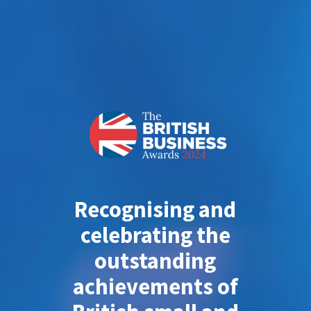
Recognising and
celebrating the
outstanding
achievements of