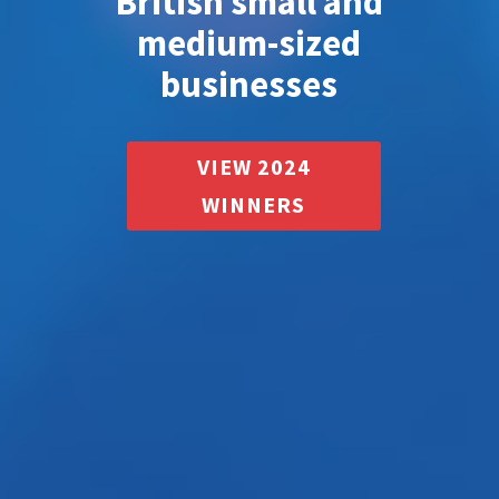
British small and
medium-sized
businesses
VIEW 2024
WINNERS