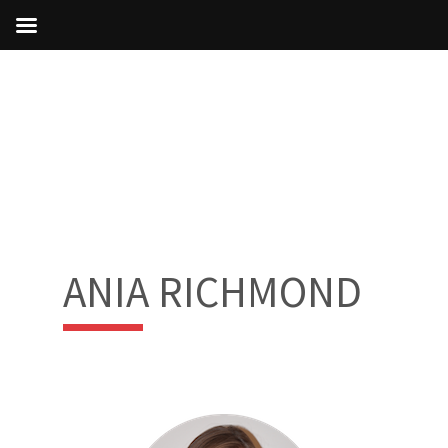
ANIA RICHMOND