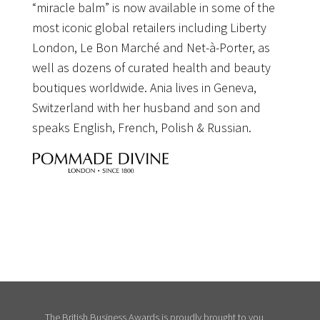
“miracle balm” is now available in some of the
most iconic global retailers including Liberty
London, Le Bon Marché and Net-à-Porter, as
well as dozens of curated health and beauty
boutiques worldwide. Ania lives in Geneva,
Switzerland with her husband and son and
speaks English, French, Polish & Russian.
The British Business Awards is proudly brought to you