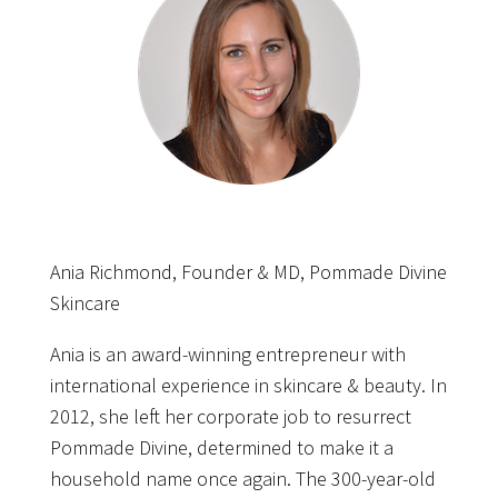
Ania Richmond, Founder & MD, Pommade Divine
Skincare
Ania is an award-winning entrepreneur with
international experience in skincare & beauty. In
2012, she left her corporate job to resurrect
Pommade Divine, determined to make it a
household name once again. The 300-year-old