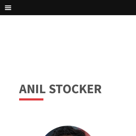
ANIL STOCKER