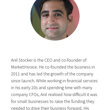
Anil Stocker is the CEO and co-founder of
MarketInvoice. He co-founded the business in
2011 and has led the growth of the company
since launch. While working in financial services
in his early 20s and spending time with many
company CFOs, Anil realised how difficult it was
for small businesses to raise the funding they
needed to drive their business forward. His