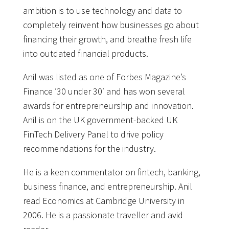
ambition is to use technology and data to
completely reinvent how businesses go about
financing their growth, and breathe fresh life
into outdated financial products.
Anil was listed as one of Forbes Magazine’s
Finance ’30 under 30′ and has won several
awards for entrepreneurship and innovation.
Anil is on the UK government-backed UK
FinTech Delivery Panel to drive policy
recommendations for the industry.
He is a keen commentator on fintech, banking,
business finance, and entrepreneurship. Anil
read Economics at Cambridge University in
2006. He is a passionate traveller and avid