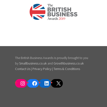
The British Business Awards is proudly brought to you
by
Smallbusiness.co.uk
and
Growthbusiness.co.uk
Contact Us
|
Privacy Policy
|
Terms & Conditions
Instagram
Facebook
LinkedIn
X