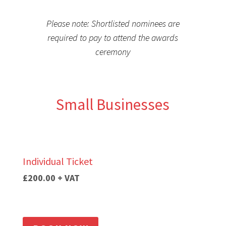
Please note: Shortlisted nominees are
required to pay to attend the awards
ceremony
Small Businesses
Individual Ticket
£200.00 + VAT