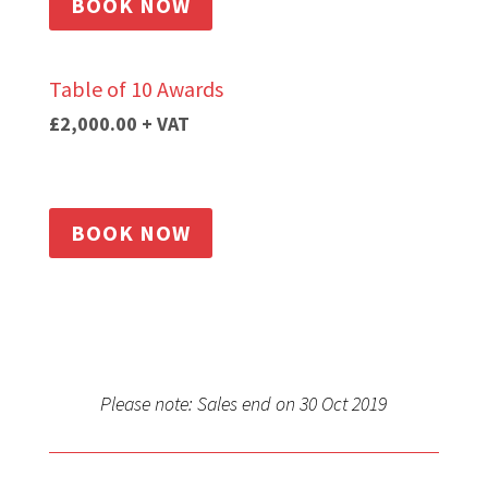
BOOK NOW
Table of 10 Awards
£2,000.00
+ VAT
BOOK NOW
Please note: Sales end on 30 Oct 2019