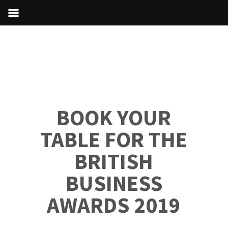
BOOK YOUR
TABLE FOR THE
BRITISH
BUSINESS
AWARDS 2019