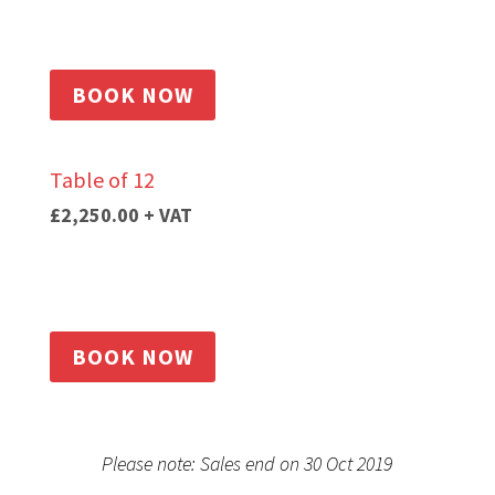
BOOK NOW
Table of 12
£2,250.00
+ VAT
BOOK NOW
Please note: Sales end on 30 Oct 2019