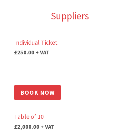
Suppliers
Individual Ticket
£250.00 + VAT
BOOK NOW
Table of 10
£2,000.00
+ VAT