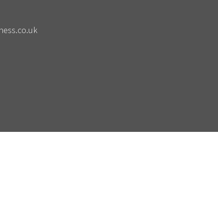
ness.co.uk