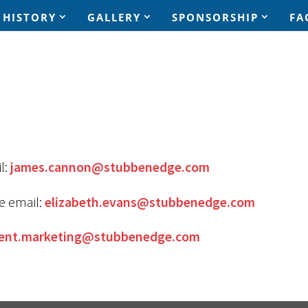
HISTORY
GALLERY
SPONSORSHIP
FA
l:
james.cannon@stubbenedge.com
e email:
elizabeth.evans@stubbenedge.com
ent.marketing@stubbenedge.com