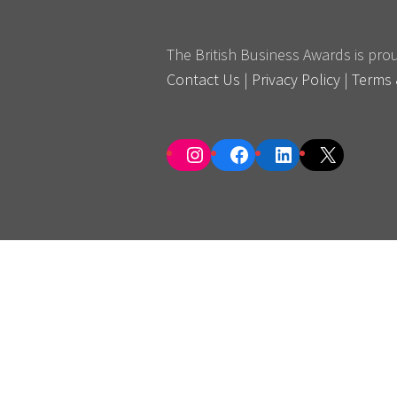
The British Business Awards is pr
Contact Us
|
Privacy Policy
|
Terms 
Instagram
Facebook
LinkedIn
X