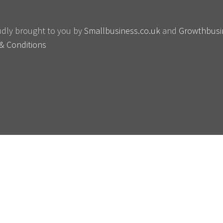
oudly brought to you by
Smallbusiness.co.uk
and
Growthbusi
& Conditions