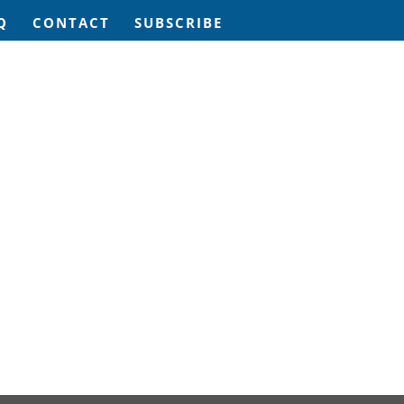
Q
CONTACT
SUBSCRIBE