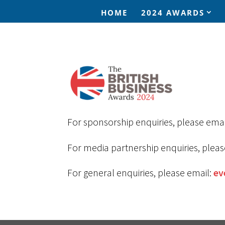
HOME
2024 AWARDS
For sponsorship enquiries, please emai
For media partnership enquiries, pleas
For general enquiries, please email:
ev