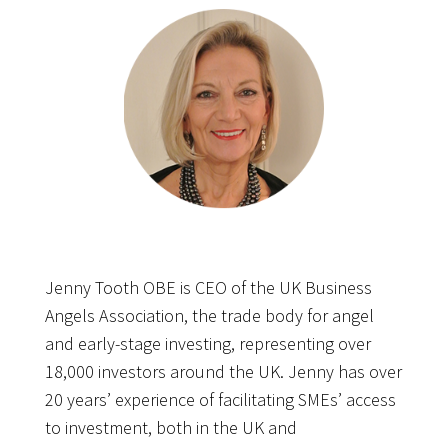
Jenny Tooth OBE is CEO of the UK Business
Angels Association, the trade body for angel
and early-stage investing, representing over
18,000 investors around the UK. Jenny has over
20 years’ experience of facilitating SMEs’ access
to investment, both in the UK and