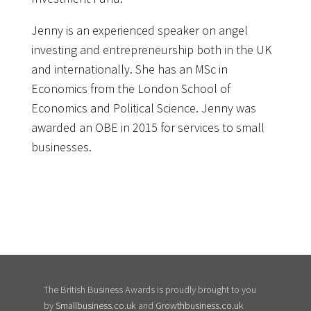
Jenny is an experienced speaker on angel
investing and entrepreneurship both in the UK
and internationally. She has an MSc in
Economics from the London School of
Economics and Political Science. Jenny was
awarded an OBE in 2015 for services to small
businesses.
The British Business Awards is proudly brought to you
by
Smallbusiness.co.uk
and
Growthbusiness.co.uk