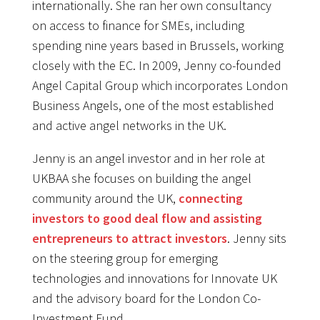
internationally. She ran her own consultancy
on access to finance for SMEs, including
spending nine years based in Brussels, working
closely with the EC. In 2009, Jenny co-founded
Angel Capital Group which incorporates London
Business Angels, one of the most established
and active angel networks in the UK.
Jenny is an angel investor and in her role at
UKBAA she focuses on building the angel
community around the UK,
connecting
investors to good deal flow and assisting
entrepreneurs to attract investors
. Jenny sits
on the steering group for emerging
technologies and innovations for Innovate UK
and the advisory board for the London Co-
Investment Fund.