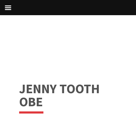
JENNY TOOTH
OBE