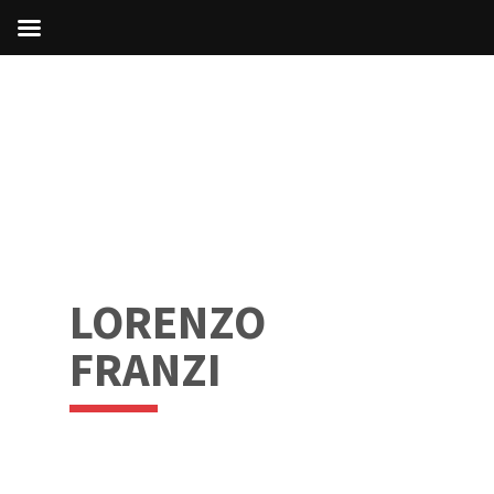
LORENZO
FRANZI