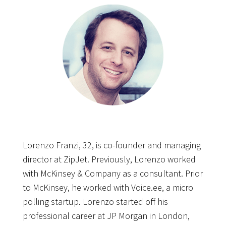
Lorenzo Franzi, 32, is co-founder and managing
director at ZipJet. Previously, Lorenzo worked
with McKinsey & Company as a consultant. Prior
to McKinsey, he worked with Voice.ee, a micro
polling startup. Lorenzo started off his
professional career at JP Morgan in London,