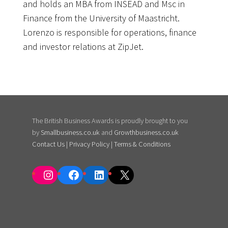
and holds an MBA from INSEAD and Msc in
Finance from the University of Maastricht.
Lorenzo is responsible for operations, finance
and investor relations at ZipJet.
The British Business Awards is proudly brought to you
by
Smallbusiness.co.uk
and
Growthbusiness.co.uk
Contact Us
|
Privacy Policy
|
Terms & Conditions
Instagram
Facebook
LinkedIn
X