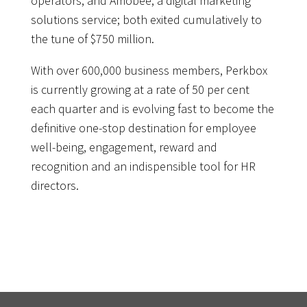
operators, and Amobee, a digital marketing
solutions service; both exited cumulatively to
the tune of $750 million.
With over 600,000 business members, Perkbox
is currently growing at a rate of 50 per cent
each quarter and is evolving fast to become the
definitive one-stop destination for employee
well-being, engagement, reward and
recognition and an indispensible tool for HR
directors.