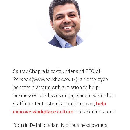
Saurav Chopra is co-founder and CEO of
Perkbox (www.perkbox.co.uk), an employee
benefits platform with a mission to help
businesses of all sizes engage and reward their
staff in order to stem labour turnover,
help
improve workplace culture
and acquire talent.
Born in Delhi to a family of business owners,