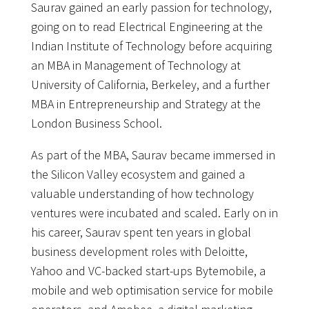
Saurav gained an early passion for technology,
going on to read Electrical Engineering at the
Indian Institute of Technology before acquiring
an MBA in Management of Technology at
University of California, Berkeley, and a further
MBA in Entrepreneurship and Strategy at the
London Business School.
As part of the MBA, Saurav became immersed in
the Silicon Valley ecosystem and gained a
valuable understanding of how technology
ventures were incubated and scaled. Early on in
his career, Saurav spent ten years in global
business development roles with Deloitte,
Yahoo and VC-backed start-ups Bytemobile, a
mobile and web optimisation service for mobile