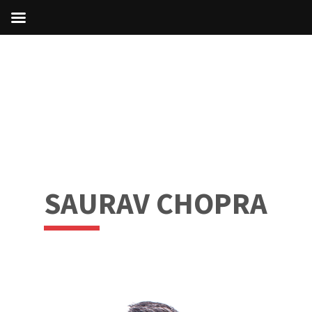
SAURAV CHOPRA