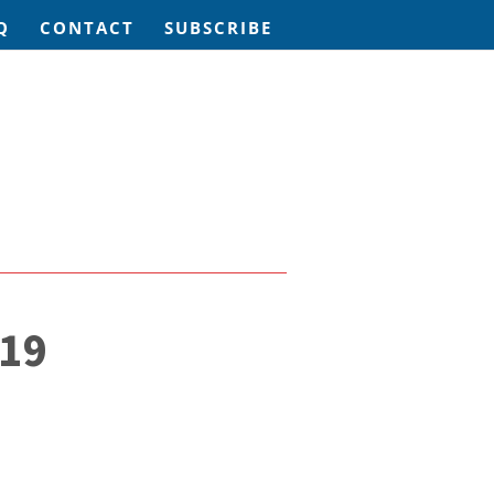
Q
CONTACT
SUBSCRIBE
19