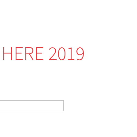
 HERE 2019