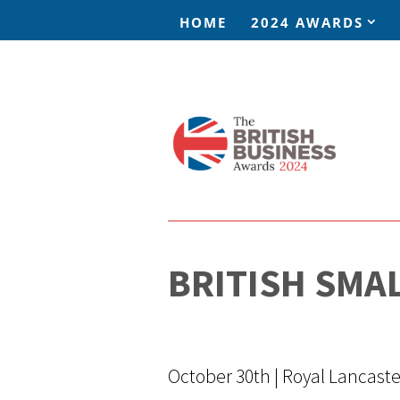
HOME
2024 AWARDS
BRITISH SMA
October 30th | Royal Lancast