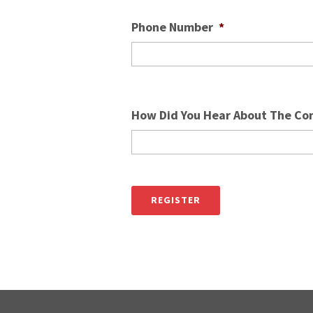
Phone Number
*
How Did You Hear About The Co