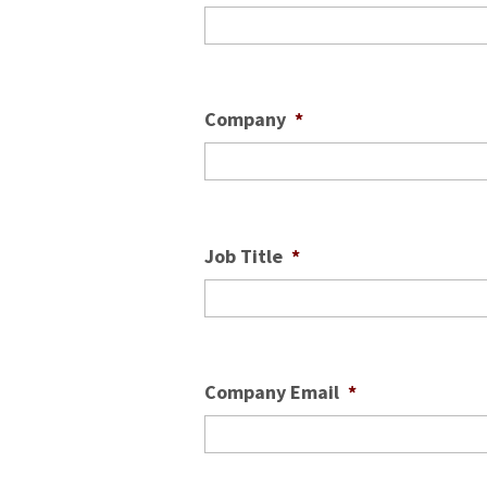
Company
*
Job Title
*
Company Email
*