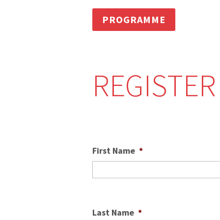
PROGRAMME
REGISTER
First Name
*
Last Name
*