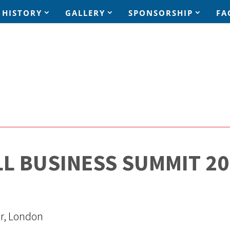
HISTORY
GALLERY
SPONSORSHIP
FA
LL BUSINESS SUMMIT 20
er, London