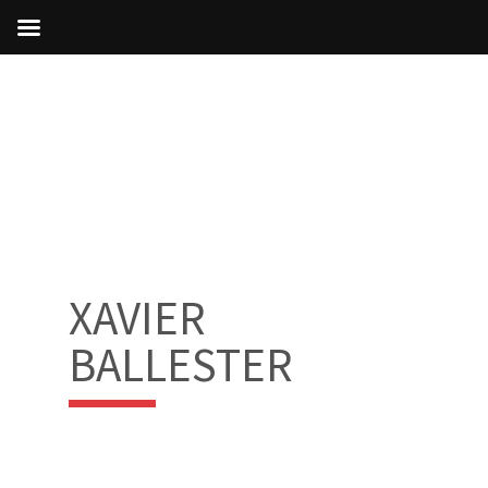
XAVIER
BALLESTER