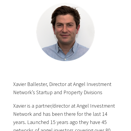
Xavier Ballester, Director at Angel Investment
Network’s Startup and Property Divisions
Xavier is a partner/director at Angel Investment
Network and has been there for the last 14
years. Launched 15 years ago they have 45
networks of angel investors covering over 80