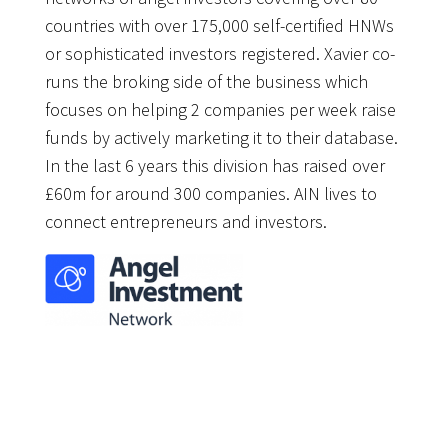
countries with over 175,000 self-certified HNWs
or sophisticated investors registered. Xavier co-
runs the broking side of the business which
focuses on helping 2 companies per week raise
funds by actively marketing it to their database.
In the last 6 years this division has raised over
£60m for around 300 companies. AIN lives to
connect entrepreneurs and investors.